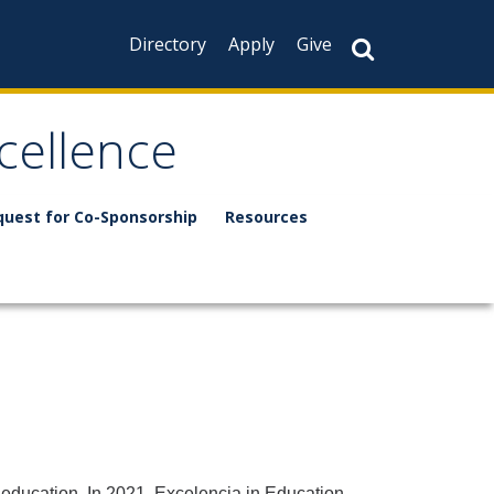
Directory
Apply
Give
xcellence
quest for Co-Sponsorship
Resources
 education. In 2021, Excelencia in Education