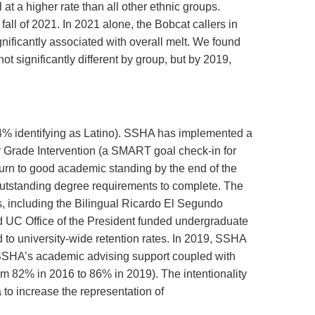
t a higher rate than all other ethnic groups.
fall of 2021. In 2021 alone, the Bobcat callers in
gnificantly associated with overall melt. We found
t significantly different by group, but by 2019,
4% identifying as Latino). SSHA has implemented a
 Grade Intervention (a SMART goal check-in for
turn to good academic standing by the end of the
outstanding degree requirements to complete. The
, including the Bilingual Ricardo El Segundo
d UC Office of the President funded undergraduate
 to university-wide retention rates. In 2019, SSHA
. SSHA’s academic advising support coupled with
rom 82% in 2016 to 86% in 2019). The intentionality
a to increase the representation of