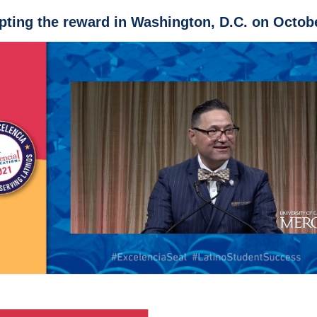
ting the reward in Washington, D.C. on Octob