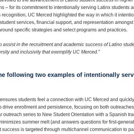
 – for its commitment to intentionally serving Latinx students 
us recognition, UC Merced highlighted the way in which it intentio
 student services, financial support, and representation amongst f
around specific strategies and select programs and practices.
s to assist in the recruitment and academic success of Latino stud
rsity and inclusivity that exemplify UC Merced.”
he following two examples of intentionally ser
sures students feel a connection with UC Merced and quickly 
drive enrollment and persistence, focusing on both outreaches a
r outreach series to New Student Orientation with a Spanish tra
minimizes summer melt (and answers questions for first-generati
ent success is targeted through multichannel communication to p