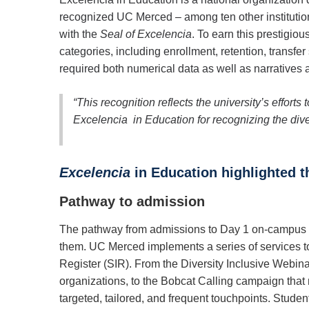
recognized UC Merced – among ten other institutions
with the
Seal of Excelencia
. To earn this prestigio
categories, including enrollment, retention, transfer
required both numerical data as well as narratives 
“This recognition reflects the university’s effort
Excelencia in Education for recognizing the dive
Excelencia
in Education highlighted t
Pathway to admission
The pathway from admissions to Day 1 on-campus en
them. UC Merced implements a series of services to 
Register (SIR). From the Diversity Inclusive Webina
organizations, to the Bobcat Calling campaign that 
targeted, tailored, and frequent touchpoints. Stud