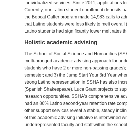
individualized services. Since 2011, applications f
Currently, our Latino student enrollment deposits ha
the Bobcat Caller program made 14,983 calls to admit
that Latino students were less likely to melt overal
Latino students had significantly lower melt rates 
Holistic academic advising
The School of Social Science and Humanities (SSH
multi-pronged academic advising approach for und
students who have 2 or more non-passing grades); 2
semester; and 3) the Jump Start Your 3rd Year whe
strong Latino representation in SSHA has also incr
(Spanish Shakespeare), Luce Grant projects to supp
research opportunities. SSHA’s comprehensive advis
had an 86% Latino second-year retention rate compa
other support services reveal a stable, steady incli
of this academic advising initiative is intertwined w
underrepresented faculty and staff within the school