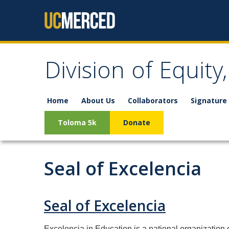
Skip to content
Division of Equity
Home
About Us
Collaborators
Signature 
Toloma 5k
Donate
Seal of Excelencia
Seal of Excelencia
Excelencia in Education is a national organization