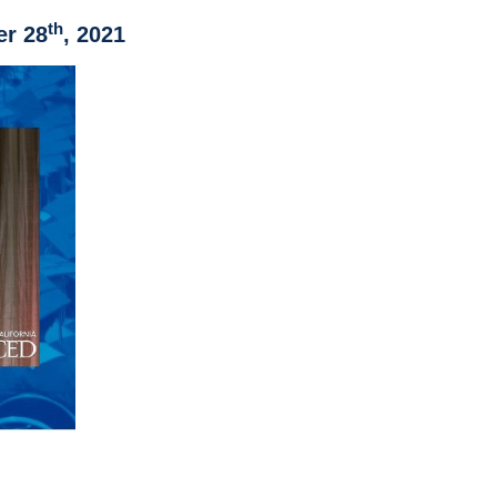
th
er 28
, 2021