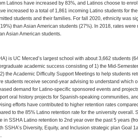
rom Latinos have increased by 83%, and Latinos choose to enroll a
ve increased to a total of 1,861 incoming Latino students for the 
ted students and their families. For fall 2020, ethnicity was si
l (19%) than Asian American students (27%). In 2018, rates were no
than Asian American students.
A) is UC Merced’s largest school with about 3,662 students (6
ergraduate academic success consisting of 1) the Mid-Semester
) the Academic Difficulty Support Meetings to help students re
re students receive second-year advising to understand which 
eased demand for Latino-specific sponsored events and projects
ort oral history projects for Spanish-speaking communities, an
ing efforts have contributed to higher retention rates compared
red to the 85% Latino retention rate for the university overall
ne in SSHA Latino retention to 2nd year over the past 5 years (f
ith SSHA’s Diversity, Equity, and Inclusion strategic plan Goal 1
.