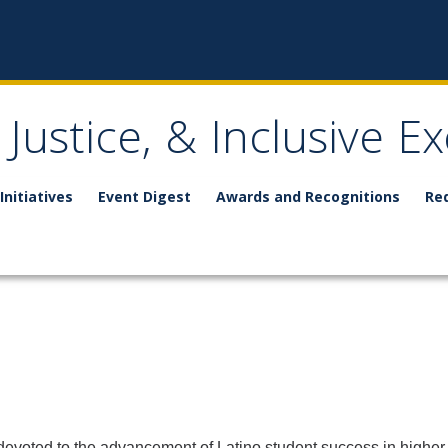
, Justice, & Inclusive E
Initiatives
Event Digest
Awards and Recognitions
Re
 devoted to the advancement of Latino student success in higher