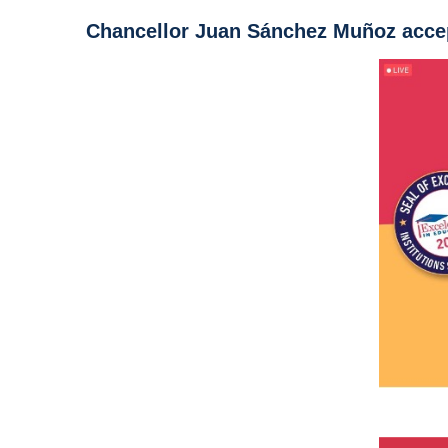
Chancellor Juan Sánchez Muñoz accep