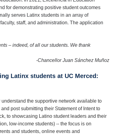
and for demonstrating positive student outcomes
nally serves Latinx students in an array of
aculty, staff, and administration. The application
ents – indeed, of all our students. We thank
-Chancellor Juan Sánchez Muñoz
ving Latinx students at UC Merced:
understand the supportive network available to
nd post submitting their Statement of Intent to
ck, to showcasing Latino student leaders and their
on, low-income students) -- the focus is on
arents and students, online events and